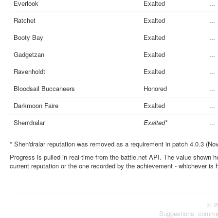
Everlook
Exalted
...
Ratchet
Exalted
...
Booty Bay
Exalted
...
Gadgetzan
Exalted
...
Ravenholdt
Exalted
...
Bloodsail Buccaneers
Honored
...
Darkmoon Faire
Exalted
...
Shen'dralar
Exalted*
...
* Shen'dralar reputation was removed as a requirement in patch 4.0.3 (No
Progress is pulled in real-time from the battle.net API. The value shown he
current reputation or the one recorded by the achievement - whichever is 
© 2
Suggestions, comme