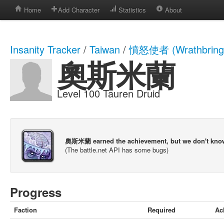
Home
Add Character
Statistics
About
Insanity Tracker
/
Taiwan
/
憤怒使者 (Wrathbring
奧斯米蘭
Level 100 Tauren Druid
奧斯米蘭 earned the achievement, but we don't kno
(The battle.net API has some bugs)
Progress
Faction
Required
Ac