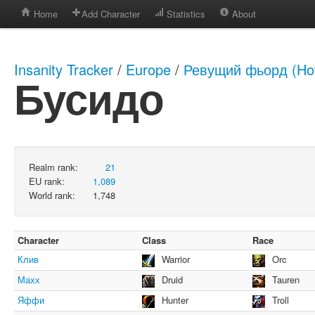
Home
Add Character
Statistics
About
Insanity Tracker
/
Europe
/
Ревущий фьорд (How
Бусидо
Realm rank:
21
EU rank:
1,089
World rank:
1,748
Character
Class
Race
Клив
Warrior
Orc
Махх
Druid
Tauren
Яффи
Hunter
Troll