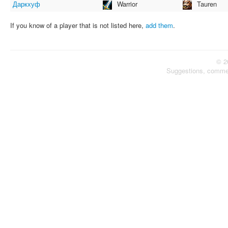
Даркхуф
Warrior
Tauren
If you know of a player that is not listed here,
add them
.
© 2
Suggestions, comme