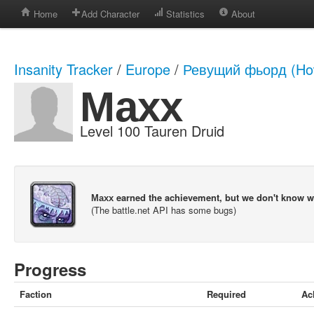
Home
Add Character
Statistics
About
Insanity Tracker
/
Europe
/
Ревущий фьорд (How
Махх
Level 100 Tauren Druid
Махх earned the achievement, but we don't know 
(The battle.net API has some bugs)
Progress
Faction
Required
Ac