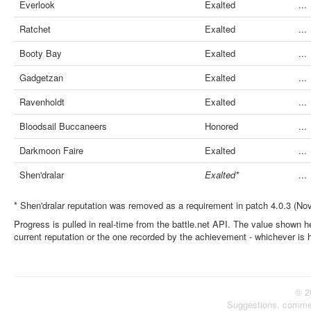
Everlook
Exalted
...
Ratchet
Exalted
...
Booty Bay
Exalted
...
Gadgetzan
Exalted
...
Ravenholdt
Exalted
...
Bloodsail Buccaneers
Honored
...
Darkmoon Faire
Exalted
...
Shen'dralar
Exalted*
...
* Shen'dralar reputation was removed as a requirement in patch 4.0.3 (No
Progress is pulled in real-time from the battle.net API. The value shown he
current reputation or the one recorded by the achievement - whichever is 
© 2
Suggestions, comme