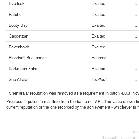
Everlook
Exalted
...
Ratchet
Exalted
...
Booty Bay
Exalted
...
Gadgetzan
Exalted
...
Ravenholdt
Exalted
...
Bloodsail Buccaneers
Honored
...
Darkmoon Faire
Exalted
...
Shen'dralar
Exalted*
...
* Shen'dralar reputation was removed as a requirement in patch 4.0.3 (No
Progress is pulled in real-time from the battle.net API. The value shown he
current reputation or the one recorded by the achievement - whichever is 
© 2
Suggestions, comme