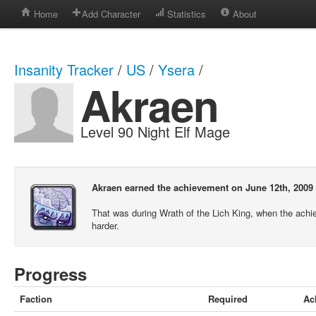
Home
Add Character
Statistics
About
Insanity Tracker
/
US
/
Ysera
/
Akraen
Level 90 Night Elf Mage
Akraen earned the achievement on June 12th, 2009 
That was during Wrath of the Lich King, when the ach
harder.
Progress
Faction
Required
Ac