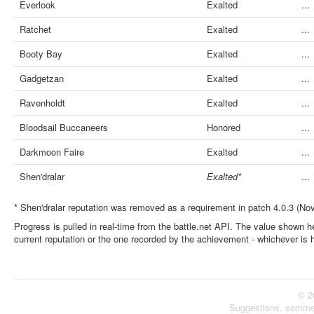
Everlook
Exalted
...
Ratchet
Exalted
...
Booty Bay
Exalted
...
Gadgetzan
Exalted
...
Ravenholdt
Exalted
...
Bloodsail Buccaneers
Honored
...
Darkmoon Faire
Exalted
...
Shen'dralar
Exalted*
...
* Shen'dralar reputation was removed as a requirement in patch 4.0.3 (No
Progress is pulled in real-time from the battle.net API. The value shown he
current reputation or the one recorded by the achievement - whichever is 
© 2
Suggestions, comme