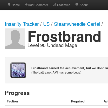
Home
Add Character
Statistics
About
Insanity Tracker
/
US
/
Steamwheedle Cartel
/
Frostbrand
Level 90 Undead Mage
Frostbrand earned the achievement, but we don't 
(The battle.net API has some bugs)
Progress
Faction
Required
Ac