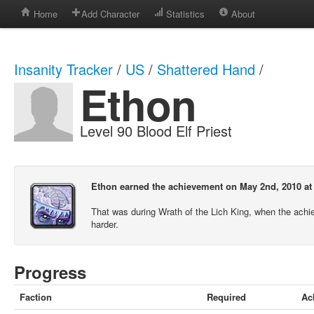
Home
Add Character
Statistics
About
Insanity Tracker
/
US
/
Shattered Hand
/
Ethon
Level 90 Blood Elf Priest
Ethon earned the achievement on May 2nd, 2010 at
That was during Wrath of the Lich King, when the ach
harder.
Progress
Faction
Required
Ac