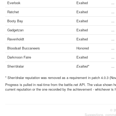
Everlook
Exalted
...
Ratchet
Exalted
...
Booty Bay
Exalted
...
Gadgetzan
Exalted
...
Ravenholdt
Exalted
...
Bloodsail Buccaneers
Honored
...
Darkmoon Faire
Exalted
...
Shen'dralar
Exalted*
...
* Shen'dralar reputation was removed as a requirement in patch 4.0.3 (No
Progress is pulled in real-time from the battle.net API. The value shown he
current reputation or the one recorded by the achievement - whichever is 
© 2
Suggestions, comme