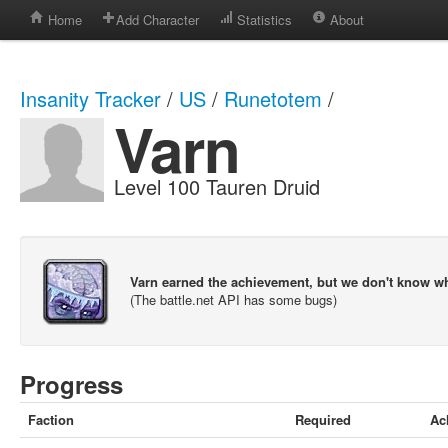
Home
Add Character
Statistics
About
Insanity Tracker
/
US
/
Runetotem
/
Varn
Level 100 Tauren Druid
Varn earned the achievement, but we don't know w
(The battle.net API has some bugs)
Progress
Faction
Required
Ac