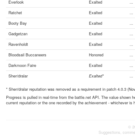
Everlook
Exalted
...
Ratchet
Exalted
...
Booty Bay
Exalted
...
Gadgetzan
Exalted
...
Ravenholdt
Exalted
...
Bloodsail Buccaneers
Honored
...
Darkmoon Faire
Exalted
...
Shen'dralar
Exalted*
...
* Shen'dralar reputation was removed as a requirement in patch 4.0.3 (No
Progress is pulled in real-time from the battle.net API. The value shown he
current reputation or the one recorded by the achievement - whichever is 
© 2
Suggestions, comme