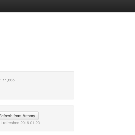
: 11,335
Refresh from Armory
t refreshed 2016-01-23