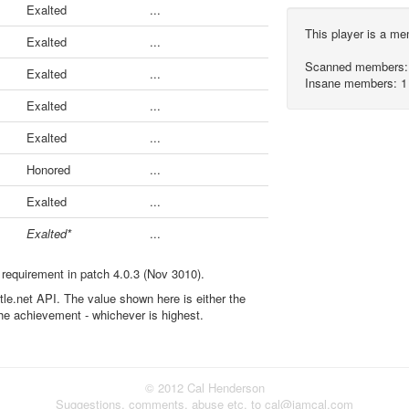
Exalted
...
This player is a m
Exalted
...
Scanned members:
Exalted
...
Insane members: 1
Exalted
...
Exalted
...
Honored
...
Exalted
...
Exalted*
...
 requirement in patch 4.0.3 (Nov 3010).
ttle.net API. The value shown here is either the
the achievement - whichever is highest.
© 2012 Cal Henderson
Suggestions, comments, abuse etc. to cal@iamcal.com