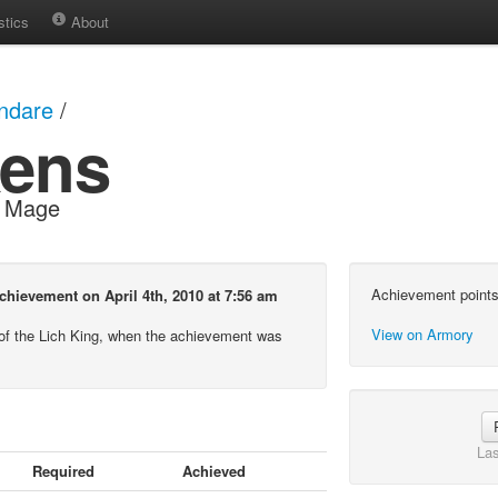
stics
About
ndare
/
ens
d Mage
Achievement points
hievement on April 4th, 2010 at 7:56 am
View on Armory
of the Lich King, when the achievement was
Las
Required
Achieved