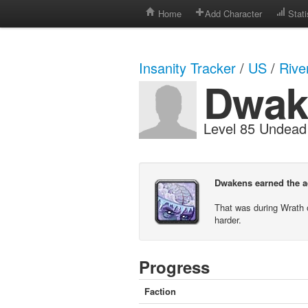
Home
Add Character
Stati
Insanity Tracker
/
US
/
Rive
Dwak
Level 85 Undea
Dwakens earned the ac
That was during Wrath 
harder.
Progress
Faction