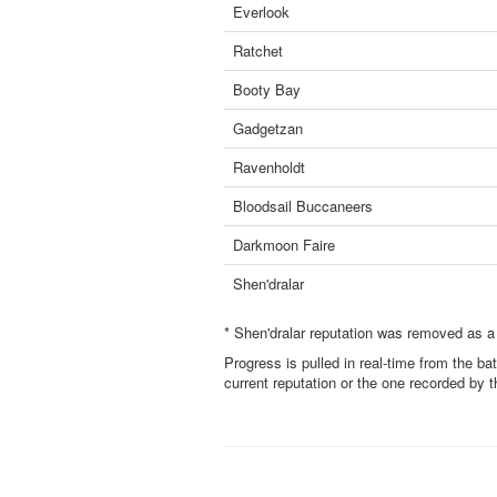
Everlook
Ratchet
Booty Bay
Gadgetzan
Ravenholdt
Bloodsail Buccaneers
Darkmoon Faire
Shen'dralar
* Shen'dralar reputation was removed as a
Progress is pulled in real-time from the ba
current reputation or the one recorded by 