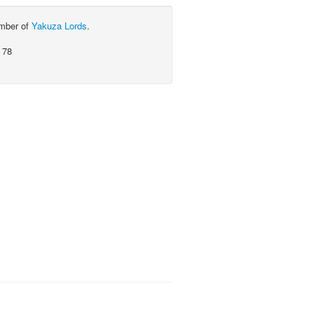
ember of
Yakuza Lords
.
 78