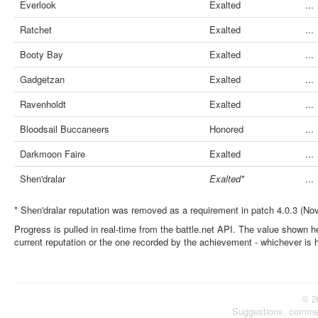
Everlook
Exalted
...
Ratchet
Exalted
...
Booty Bay
Exalted
...
Gadgetzan
Exalted
...
Ravenholdt
Exalted
...
Bloodsail Buccaneers
Honored
...
Darkmoon Faire
Exalted
...
Shen'dralar
Exalted*
...
* Shen'dralar reputation was removed as a requirement in patch 4.0.3 (No
Progress is pulled in real-time from the battle.net API. The value shown he
current reputation or the one recorded by the achievement - whichever is 
© 2
Suggestions, comme