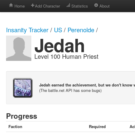
Home
Add Character
Statistics
About
Insanity Tracker
/
US
/
Perenolde
/
Jedah
Level 100 Human Priest
Jedah earned the achievement, but we don't know 
(The battle.net API has some bugs)
Progress
Faction
Required
Ac