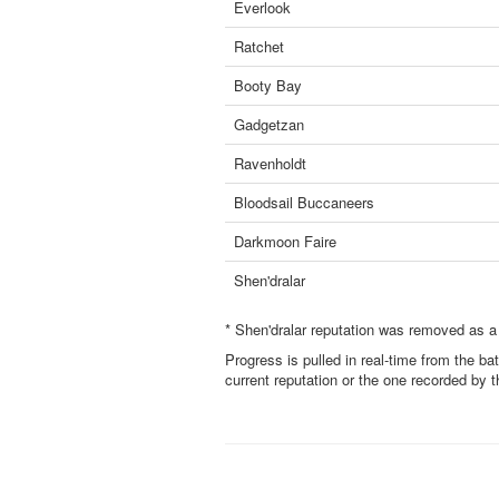
Everlook
Ratchet
Booty Bay
Gadgetzan
Ravenholdt
Bloodsail Buccaneers
Darkmoon Faire
Shen'dralar
* Shen'dralar reputation was removed as a
Progress is pulled in real-time from the ba
current reputation or the one recorded by 