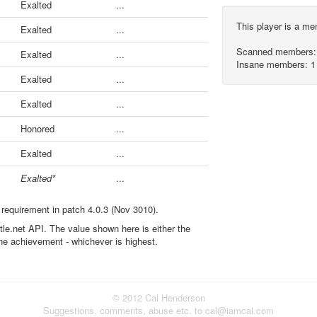
Exalted
...
This player is a m
Exalted
...
Scanned members:
Exalted
...
Insane members: 1
Exalted
...
Exalted
...
Honored
...
Exalted
...
Exalted*
...
 requirement in patch 4.0.3 (Nov 3010).
ttle.net API. The value shown here is either the
the achievement - whichever is highest.
© 2012 Cal Henderson
Suggestions, comments, abuse etc. to cal@iamcal.com