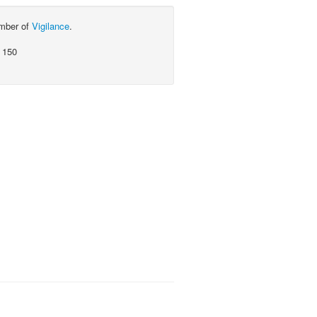
ember of
Vigilance
.
 150