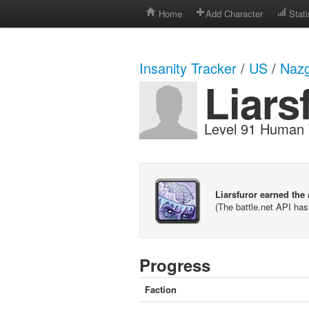
Home
Add Character
Stati
Insanity Tracker
/
US
/
Nazg
Liars
Level 91 Human 
Liarsfuror earned the
(The battle.net API ha
Progress
Faction