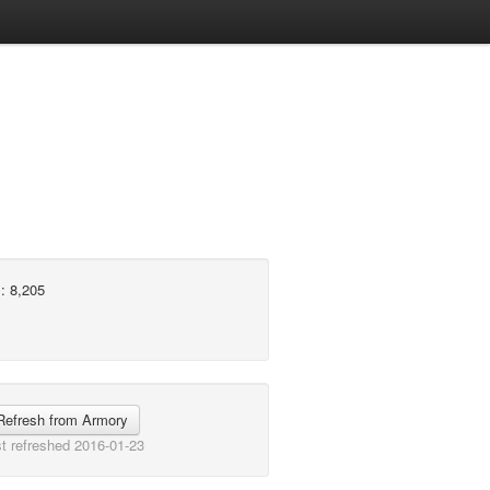
: 8,205
Refresh from Armory
t refreshed 2016-01-23