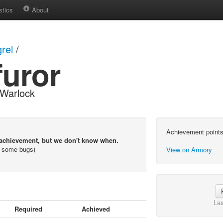
stics
About
rel
/
furor
Warlock
Achievement points
 achievement, but we don't know when.
s some bugs)
View on Armory
Las
Required
Achieved