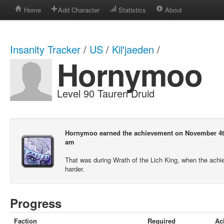
Home
Add Character
Statistics
About
Insanity Tracker
/
US
/
Kil'jaeden
/
Hornymoo
Level 90 Tauren Druid
Hornymoo earned the achievement on November 4th
am
That was during Wrath of the Lich King, when the ach
harder.
Progress
Faction
Required
Ac