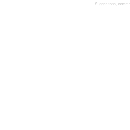
Suggestions, comme