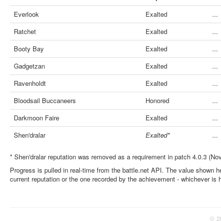
Everlook
Exalted
...
Ratchet
Exalted
...
Booty Bay
Exalted
...
Gadgetzan
Exalted
...
Ravenholdt
Exalted
...
Bloodsail Buccaneers
Honored
...
Darkmoon Faire
Exalted
...
Shen'dralar
Exalted*
...
* Shen'dralar reputation was removed as a requirement in patch 4.0.3 (No
Progress is pulled in real-time from the battle.net API. The value shown he
current reputation or the one recorded by the achievement - whichever is 
© 2