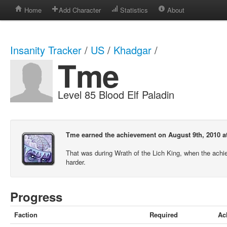
Home
Add Character
Statistics
About
Insanity Tracker
/
US
/
Khadgar
/
Tme
Level 85 Blood Elf Paladin
Tme earned the achievement on August 9th, 2010 a
That was during Wrath of the Lich King, when the ach
harder.
Progress
Faction
Required
Ac