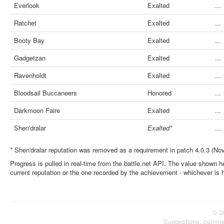
Everlook
Exalted
...
Ratchet
Exalted
...
Booty Bay
Exalted
...
Gadgetzan
Exalted
...
Ravenholdt
Exalted
...
Bloodsail Buccaneers
Honored
...
Darkmoon Faire
Exalted
...
Shen'dralar
Exalted*
...
* Shen'dralar reputation was removed as a requirement in patch 4.0.3 (No
Progress is pulled in real-time from the battle.net API. The value shown he
current reputation or the one recorded by the achievement - whichever is 
© 2
Suggestions, comme