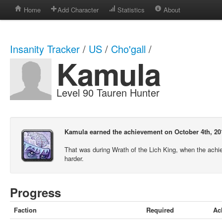
Home
Add Character
Statistics
About
Insanity Tracker
/
US
/
Cho'gall
/
Kamula
Level 90 Tauren Hunter
Kamula earned the achievement on October 4th, 20
That was during Wrath of the Lich King, when the ach
harder.
Progress
Faction
Required
Ac