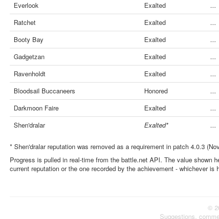
Everlook
Exalted
...
Ratchet
Exalted
...
Booty Bay
Exalted
...
Gadgetzan
Exalted
...
Ravenholdt
Exalted
...
Bloodsail Buccaneers
Honored
...
Darkmoon Faire
Exalted
...
Shen'dralar
Exalted*
...
* Shen'dralar reputation was removed as a requirement in patch 4.0.3 (No
Progress is pulled in real-time from the battle.net API. The value shown he
current reputation or the one recorded by the achievement - whichever is 
© 2
Suggestions, comme