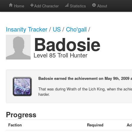
Home
Add Character
Statistics
About
Insanity Tracker
/
US
/
Cho'gall
/
Badosie
Level 85 Troll Hunter
Badosie earned the achievement on May 9th, 2009 a
That was during Wrath of the Lich King, when the ach
harder.
Progress
Faction
Required
Ac