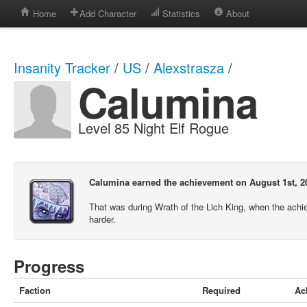
Home
Add Character
Statistics
About
Insanity Tracker
/
US
/
Alexstrasza
/
Calumina
Level 85 Night Elf Rogue
Calumina earned the achievement on August 1st, 2
That was during Wrath of the Lich King, when the ach
harder.
Progress
Faction
Required
Ac