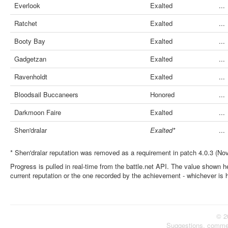
Everlook
Exalted
...
Ratchet
Exalted
...
Booty Bay
Exalted
...
Gadgetzan
Exalted
...
Ravenholdt
Exalted
...
Bloodsail Buccaneers
Honored
...
Darkmoon Faire
Exalted
...
Shen'dralar
Exalted*
...
* Shen'dralar reputation was removed as a requirement in patch 4.0.3 (No
Progress is pulled in real-time from the battle.net API. The value shown he
current reputation or the one recorded by the achievement - whichever is 
© 2
Suggestions, comme