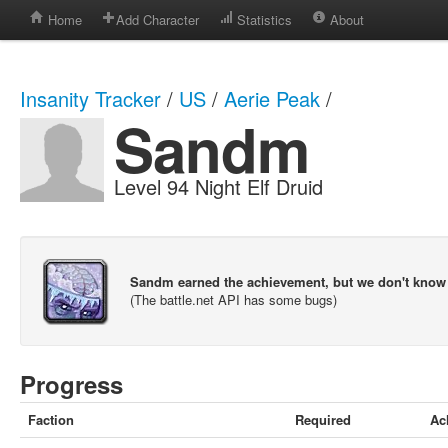
Home
Add Character
Statistics
About
Insanity Tracker
/
US
/
Aerie Peak
/
Sandm
Level 94 Night Elf Druid
Sandm earned the achievement, but we don't know
(The battle.net API has some bugs)
Progress
Faction
Required
Ac