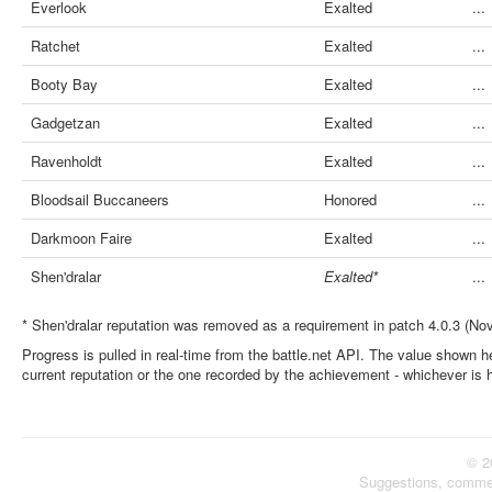
Everlook
Exalted
...
Ratchet
Exalted
...
Booty Bay
Exalted
...
Gadgetzan
Exalted
...
Ravenholdt
Exalted
...
Bloodsail Buccaneers
Honored
...
Darkmoon Faire
Exalted
...
Shen'dralar
Exalted*
...
* Shen'dralar reputation was removed as a requirement in patch 4.0.3 (No
Progress is pulled in real-time from the battle.net API. The value shown he
current reputation or the one recorded by the achievement - whichever is 
© 2
Suggestions, comme