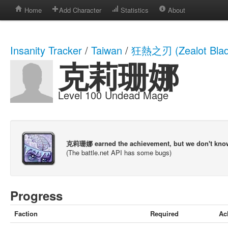
Home
Add Character
Statistics
About
Insanity Tracker
/
Taiwan
/
狂熱之刃 (Zealot Blad
克莉珊娜
Level 100 Undead Mage
克莉珊娜 earned the achievement, but we don't kno
(The battle.net API has some bugs)
Progress
Faction
Required
Ac