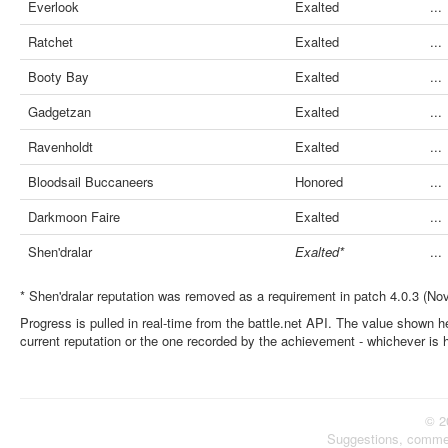
Everlook
Exalted
...
Ratchet
Exalted
...
Booty Bay
Exalted
...
Gadgetzan
Exalted
...
Ravenholdt
Exalted
...
Bloodsail Buccaneers
Honored
...
Darkmoon Faire
Exalted
...
Shen'dralar
Exalted*
...
* Shen'dralar reputation was removed as a requirement in patch 4.0.3 (No
Progress is pulled in real-time from the battle.net API. The value shown he
current reputation or the one recorded by the achievement - whichever is 
© 2
Suggestions, comme