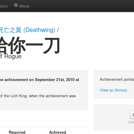
stics
About
死亡之翼 (Deathwing)
/
給你一刀
lf Rogue
Achievement points
chievement on September 21st, 2010 at
View on Armory
of the Lich King, when the achievement was
Las
Required
Achieved