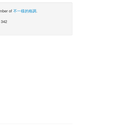
ember of
不一樣的格調
.
 342