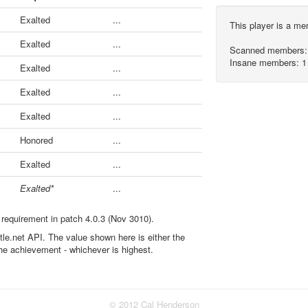
Exalted
...
This player is a m
Exalted
...
Scanned members:
Insane members: 1
Exalted
...
Exalted
...
Exalted
...
Honored
...
Exalted
...
Exalted*
...
 requirement in patch 4.0.3 (Nov 3010).
ttle.net API. The value shown here is either the
the achievement - whichever is highest.
© 2012 Cal Henderson