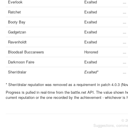
Everlook
Exalted
...
Ratchet
Exalted
...
Booty Bay
Exalted
...
Gadgetzan
Exalted
...
Ravenholdt
Exalted
...
Bloodsail Buccaneers
Honored
...
Darkmoon Faire
Exalted
...
Shen'dralar
Exalted*
...
* Shen'dralar reputation was removed as a requirement in patch 4.0.3 (No
Progress is pulled in real-time from the battle.net API. The value shown he
current reputation or the one recorded by the achievement - whichever is 
© 2
Suggestions, comme