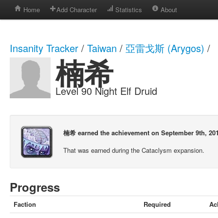
Home
Add Character
Statistics
About
Insanity Tracker
/
Taiwan
/
亞雷戈斯 (Arygos)
/
楠希
Level 90 Night Elf Druid
楠希 earned the achievement on September 9th, 201
That was earned during the Cataclysm expansion.
Progress
Faction
Required
Ac