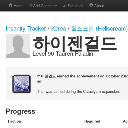
Home
Add Character
Statistics
About
Insanity Tracker
/
Korea
/
헬스크림 (Hellscream)
하이젠걸드
Level 90 Tauren Paladin
하이젠걸드 earned the achievement on October 23rd, 
am
That was earned during the Cataclysm expansion.
Progress
Faction
Required
Ac