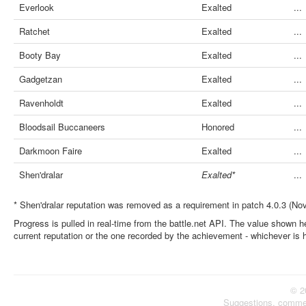
Everlook
Exalted
...
Ratchet
Exalted
...
Booty Bay
Exalted
...
Gadgetzan
Exalted
...
Ravenholdt
Exalted
...
Bloodsail Buccaneers
Honored
...
Darkmoon Faire
Exalted
...
Shen'dralar
Exalted*
...
* Shen'dralar reputation was removed as a requirement in patch 4.0.3 (No
Progress is pulled in real-time from the battle.net API. The value shown he
current reputation or the one recorded by the achievement - whichever is 
© 2
Suggestions, comme