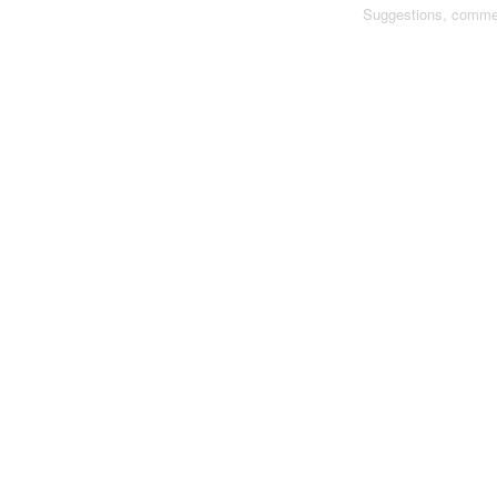
Suggestions, comme