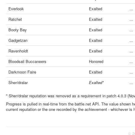
Everlook
Exalted
...
Ratchet
Exalted
...
Booty Bay
Exalted
...
Gadgetzan
Exalted
...
Ravenholdt
Exalted
...
Bloodsail Buccaneers
Honored
...
Darkmoon Faire
Exalted
...
Shen'dralar
Exalted*
...
* Shen'dralar reputation was removed as a requirement in patch 4.0.3 (No
Progress is pulled in real-time from the battle.net API. The value shown he
current reputation or the one recorded by the achievement - whichever is 
© 2