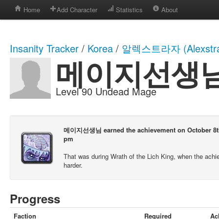
Home
Add Character
Statistics
About
Insanity Tracker
/
Korea
/
알렉스트라자 (Alexstra
메이지선생
Level 90 Undead Mage
메이지선생님 earned the achievement on October 8th,
pm
That was during Wrath of the Lich King, when the ach
harder.
Progress
Faction
Required
Ac