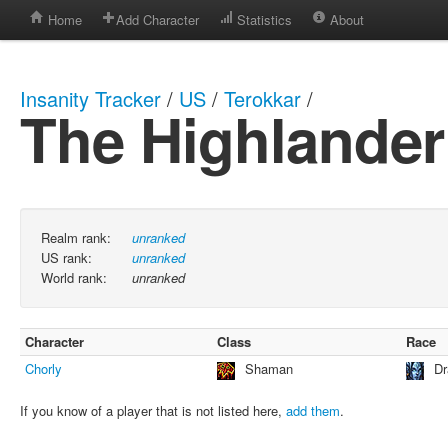
Home
Add Character
Statistics
About
Insanity Tracker
/
US
/
Terokkar
/
The Highlander
Realm rank:
unranked
US rank:
unranked
World rank:
unranked
Character
Class
Race
Chorly
Shaman
Dr
If you know of a player that is not listed here,
add them
.