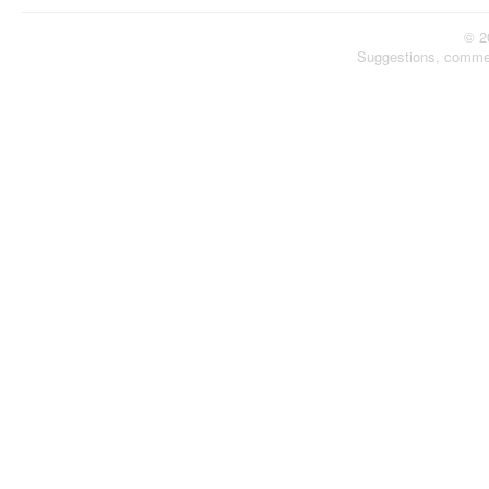
© 2
Suggestions, comme