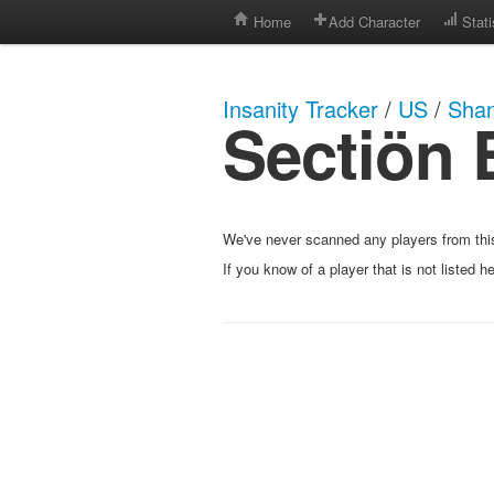
Home
Add Character
Stati
Insanity Tracker
/
US
/
Shan
Sectiön 
We've never scanned any players from this
If you know of a player that is not listed h