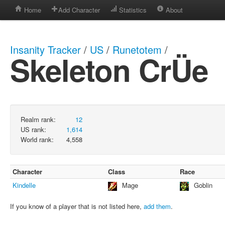
Home
Add Character
Statistics
About
Insanity Tracker
/
US
/
Runetotem
/
Skeleton CrÜe
Realm rank:
12
US rank:
1,614
World rank:
4,558
Character
Class
Race
Kindelle
Mage
Goblin
If you know of a player that is not listed here,
add them
.