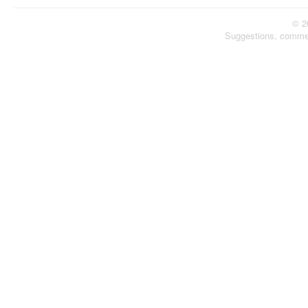
© 2
Suggestions, comme