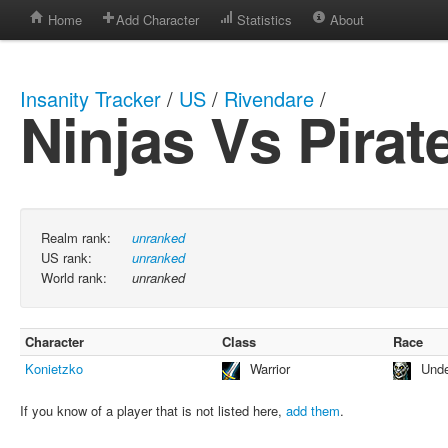
Home
Add Character
Statistics
About
Insanity Tracker
/
US
/
Rivendare
/
Ninjas Vs Pirat
Realm rank:
unranked
US rank:
unranked
World rank:
unranked
Character
Class
Race
Konietzko
Warrior
Und
If you know of a player that is not listed here,
add them
.