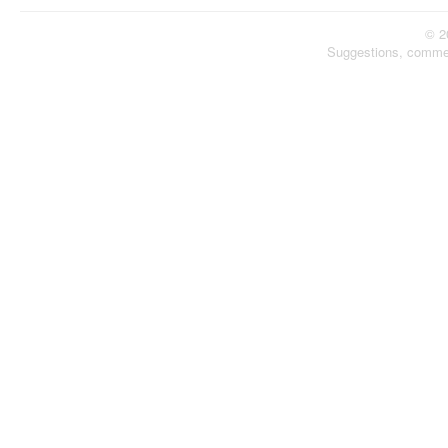
© 2
Suggestions, comme