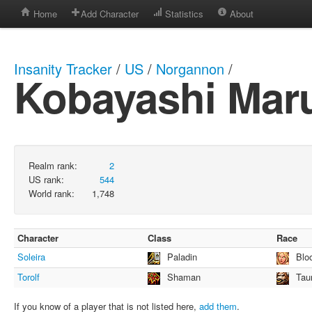
Home
Add Character
Statistics
About
Insanity Tracker
/
US
/
Norgannon
/
Kobayashi Mar
Realm rank:
2
US rank:
544
World rank:
1,748
Character
Class
Race
Soleira
Paladin
Blo
Torolf
Shaman
Tau
If you know of a player that is not listed here,
add them
.