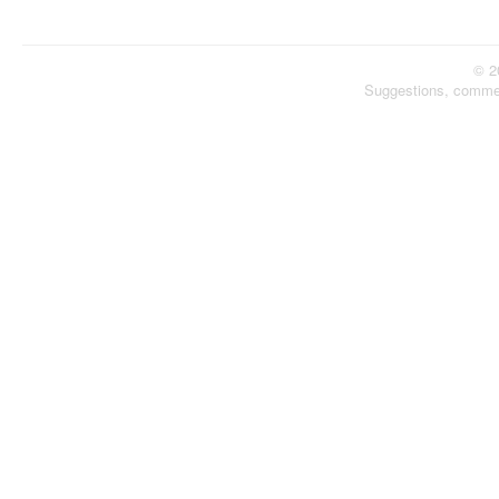
© 2
Suggestions, comme