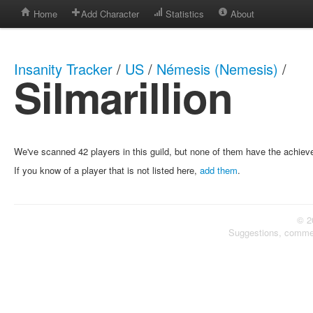
Home
Add Character
Statistics
About
Insanity Tracker
/
US
/
Némesis (Nemesis)
/
Silmarillion
We've scanned 42 players in this guild, but none of them have the achie
If you know of a player that is not listed here,
add them
.
© 2
Suggestions, comme