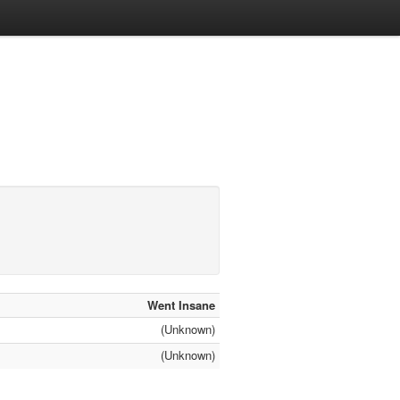
Went Insane
(Unknown)
(Unknown)