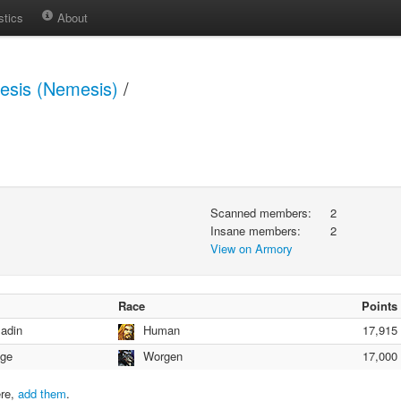
stics
About
sis (Nemesis)
/
Scanned members:
2
Insane members:
2
View on Armory
Race
Points
ladin
Human
17,915
ge
Worgen
17,000
ere,
add them
.