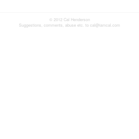
© 2012 Cal Henderson
Suggestions, comments, abuse etc. to cal@iamcal.com