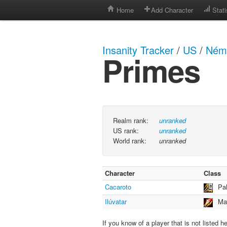
Home
Add Character
Stati
Insanity Tracker
/
US
/
Néme
Primes
Realm rank:
unranked
US rank:
unranked
World rank:
unranked
Character
Class
Cacaroto
Pa
Ilúvatar
Ma
If you know of a player that is not listed h