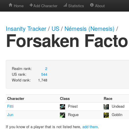
Home
Add Character
Statistics
About
Insanity Tracker
/
US
/
Némesis (Nemesis)
/
Forsaken Facto
Realm rank:
2
US rank:
544
World rank:
1,748
Character
Class
Race
Fitti
Priest
Undead
Jun
Rogue
Goblin
If you know of a player that is not listed here,
add them
.