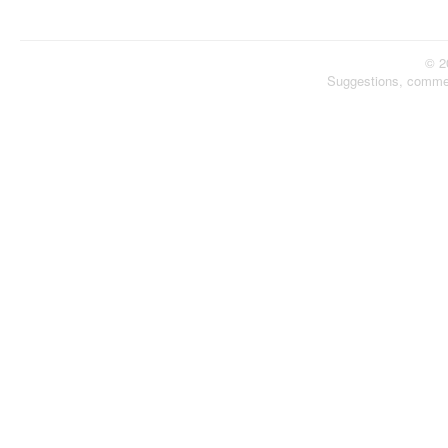
© 2
Suggestions, comme