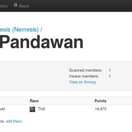
stics
About
sis (Nemesis)
/
a Pandawan
Scanned members:
1
Insane members:
1
View on Armory
Race
Points
uid
Troll
18,870
ere,
add them
.