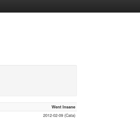
Went Insane
2012-02-09 (Cata)