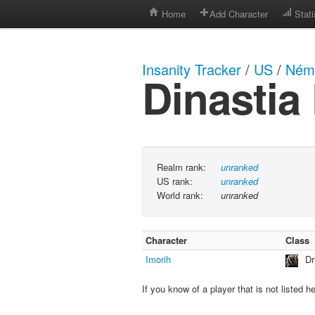
Home
Add Character
Stati
Insanity Tracker
/
US
/
Néme
Dinasti
Realm rank:
unranked
US rank:
unranked
World rank:
unranked
Character
Class
Imorih
Dr
If you know of a player that is not listed h