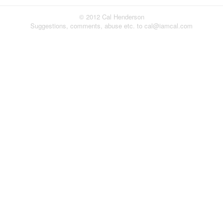
© 2012 Cal Henderson
Suggestions, comments, abuse etc. to cal@iamcal.com