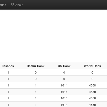
stics
About
Insanes
Realm Rank
US Rank
World Rank
1
0
0
0
1
0
0
0
1
1
1614
4558
1
1
1614
4558
1
1
1614
4558
1
1
1614
4558