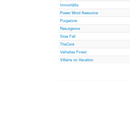
Immortâllis
Power Word Awesome
Purgatorie
Resurgence
Slow Fall
TheCore
Valhallas Finest
Villains on Vacation