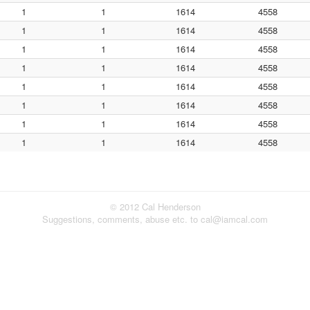
1
1
1614
4558
1
1
1614
4558
1
1
1614
4558
1
1
1614
4558
1
1
1614
4558
1
1
1614
4558
1
1
1614
4558
1
1
1614
4558
© 2012 Cal Henderson
Suggestions, comments, abuse etc. to cal@iamcal.com