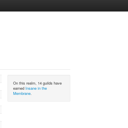
On this realm, 14 guilds have
earned
Insane in the
Membrane
.