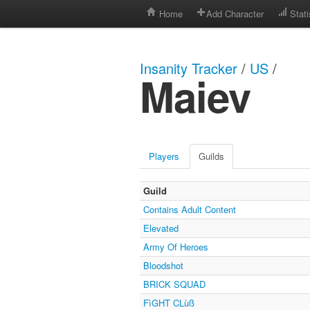
Home
Add Character
Stati
Insanity Tracker
/
US
/
Maiev
Players
Guilds
Guild
Contains Adult Content
Elevated
Army Of Heroes
Bloodshot
BRICK SQUAD
FìGHT CLùß