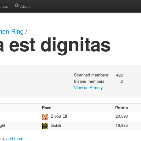
stics
About
hen Ring
/
a est dignitas
Scanned members:
422
Insane members:
2
View on Armory
Race
Points
Blood Elf
20,590
ght
Goblin
16,835
ere,
add them
.