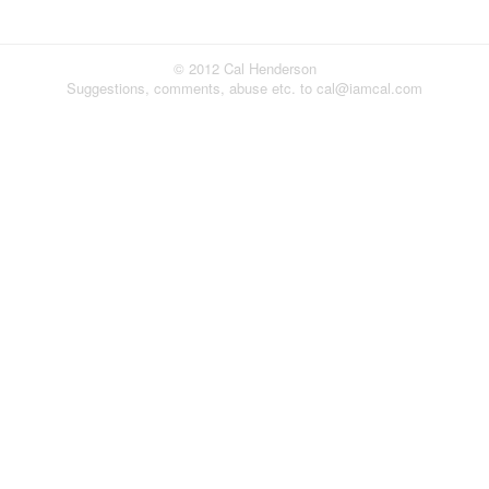
© 2012 Cal Henderson
Suggestions, comments, abuse etc. to cal@iamcal.com