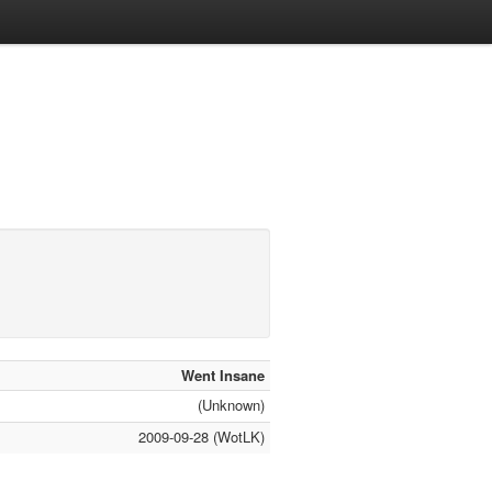
Went Insane
(Unknown)
2009-09-28 (WotLK)