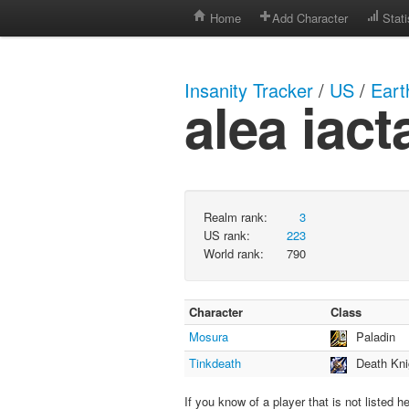
Home
Add Character
Stati
Insanity Tracker
/
US
/
Eart
alea iact
Realm rank:
3
US rank:
223
World rank:
790
Character
Class
Mosura
Paladin
Tinkdeath
Death Kni
If you know of a player that is not listed h