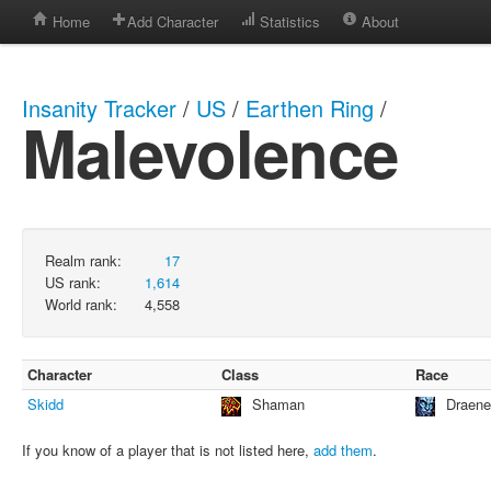
Home
Add Character
Statistics
About
Insanity Tracker
/
US
/
Earthen Ring
/
Malevolence
Realm rank:
17
US rank:
1,614
World rank:
4,558
Character
Class
Race
Skidd
Shaman
Draene
If you know of a player that is not listed here,
add them
.