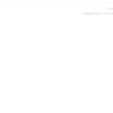
© 2
Suggestions, comme