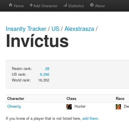
Home
Add Character
Statistics
About
Insanity Tracker
/
US
/
Alexstrasza
/
Invíctus
Realm rank:
28
US rank:
6,396
World rank:
16,352
Character
Class
Race
Ghwerig
Hunter
Dw
If you know of a player that is not listed here,
add them
.