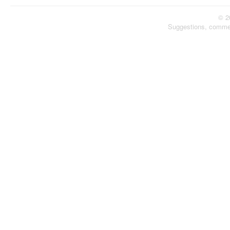
© 2
Suggestions, comme