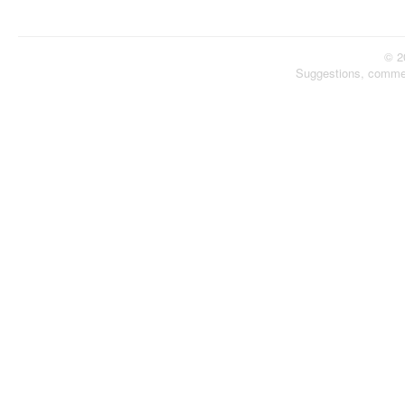
© 2
Suggestions, comme