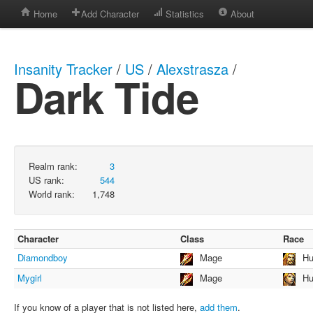
Home
Add Character
Statistics
About
Insanity Tracker
/
US
/
Alexstrasza
/
Dark Tide
Realm rank:
3
US rank:
544
World rank:
1,748
Character
Class
Race
Diamondboy
Mage
H
Mygirl
Mage
H
If you know of a player that is not listed here,
add them
.