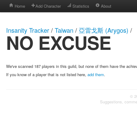
Home
Add Character
Statistics
About
Insanity Tracker
/
Taiwan
/
亞雷戈斯 (Arygos)
/
NO EXCUSE
We've scanned 187 players in this guild, but none of them have the achi
If you know of a player that is not listed here,
add them
.
© 2
Suggestions, comme