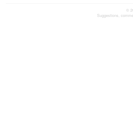
© 2
Suggestions, comme