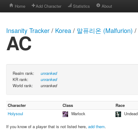
Home
Add Character
Statistics
About
Insanity Tracker
/
Korea
/
말퓨리온 (Malfurion)
/
AC
Realm rank:
unranked
KR rank:
unranked
World rank:
unranked
Character
Class
Race
Holysoul
Warlock
Undead
If you know of a player that is not listed here,
add them
.