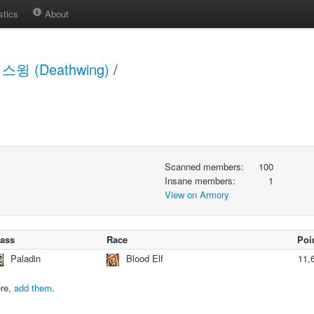
stics
About
스윙 (Deathwing)
/
Scanned members:
100
Insane members:
1
View on Armory
lass
Race
Poi
Paladin
Blood Elf
11,
ere,
add them
.