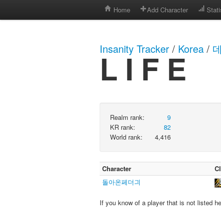
Home
Add Character
Stati
Insanity Tracker
/
Korea
/
데
L I F E
Realm rank:
9
KR rank:
82
World rank:
4,416
Character
C
돌아온페더긔
If you know of a player that is not listed h