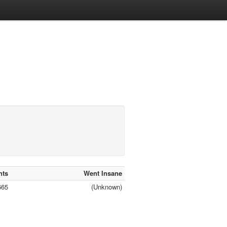
nts
Went Insane
665
(Unknown)