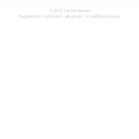
© 2012 Cal Henderson
Suggestions, comments, abuse etc. to cal@iamcal.com