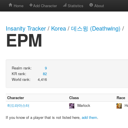
Home
Add Character
Statistics
About
Insanity Tracker
/
Korea
/
데스윙 (Deathwing)
/
EPM
Realm rank:
9
KR rank:
82
World rank:
4,416
Character
Class
Race
히드라마스터
Warlock
H
If you know of a player that is not listed here,
add them
.