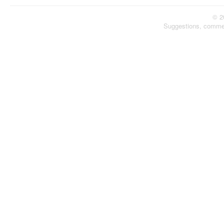
© 2
Suggestions, comme