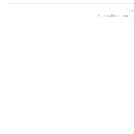
© 2
Suggestions, comme