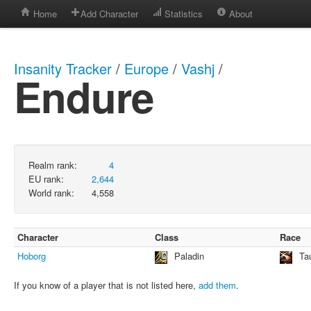
Home
Add Character
Statistics
About
Insanity Tracker
/
Europe
/
Vashj
/
Endure
Realm rank:
4
EU rank:
2,644
World rank:
4,558
Character
Class
Race
Hoborg
Paladin
Ta
If you know of a player that is not listed here,
add them
.