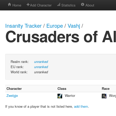
Home
Add Character
Statistics
About
Insanity Tracker
/
Europe
/
Vashj
/
Crusaders of Al
Realm rank:
unranked
EU rank:
unranked
World rank:
unranked
Character
Class
Race
Zwelgje
Warrior
Wor
If you know of a player that is not listed here,
add them
.