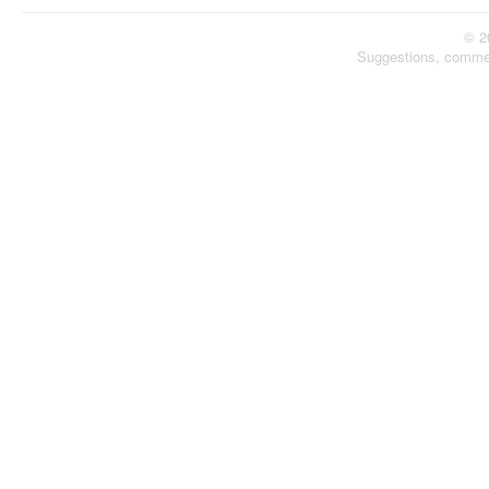
© 2
Suggestions, comme