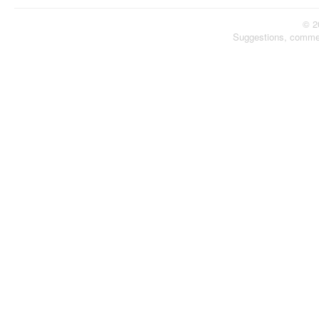
© 2
Suggestions, comme