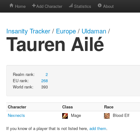
Home
Add Character
Statistics
About
Insanity Tracker
/
Europe
/
Uldaman
/
Tauren Ailé
Realm rank:
2
EU rank:
268
World rank:
393
Character
Class
Race
Nexnecïs
Mage
Blood Elf
If you know of a player that is not listed here,
add them
.