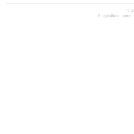
© 2
Suggestions, comme