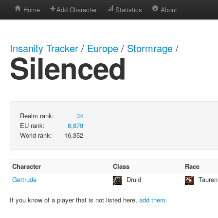
Home
Add Character
Statistics
About
Insanity Tracker
/
Europe
/
Stormrage
/
Silenced
Realm rank:
34
EU rank:
8,879
World rank:
16,352
Character
Class
Race
Gertrude
Druid
Tauren
If you know of a player that is not listed here,
add them
.