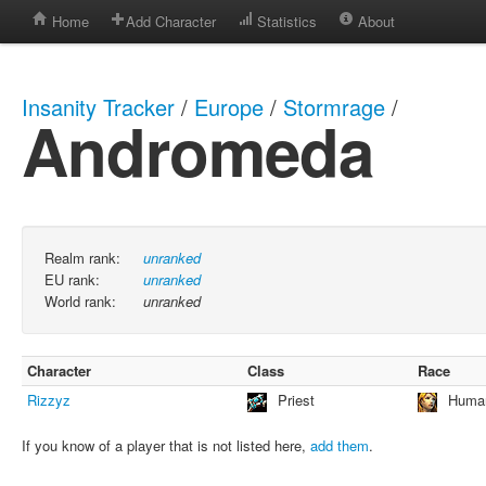
Home
Add Character
Statistics
About
Insanity Tracker
/
Europe
/
Stormrage
/
Andromeda
Realm rank:
unranked
EU rank:
unranked
World rank:
unranked
Character
Class
Race
Rizzyz
Priest
Huma
If you know of a player that is not listed here,
add them
.