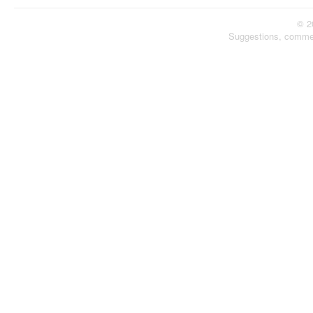
© 2
Suggestions, comme