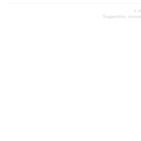
© 2
Suggestions, comme