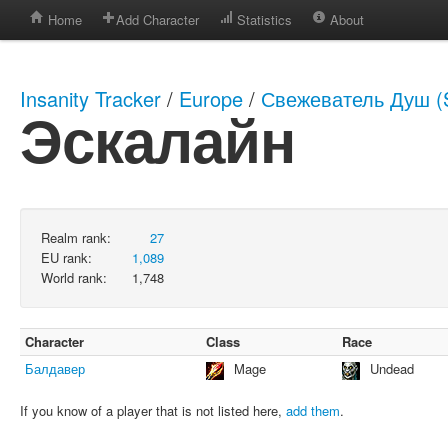
Home
Add Character
Statistics
About
Insanity Tracker
/
Europe
/
Свежеватель Душ (S
Эскалайн
Realm rank:
27
EU rank:
1,089
World rank:
1,748
Character
Class
Race
Балдавер
Mage
Undead
If you know of a player that is not listed here,
add them
.