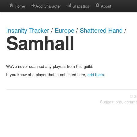
Home
Add Character
Statistics
About
Insanity Tracker
/
Europe
/
Shattered Hand
/
Samhall
We've never scanned any players from this guild.
If you know of a player that is not listed here,
add them
.
© 2
Suggestions, comme