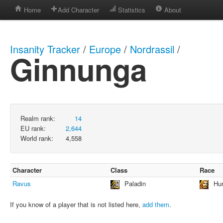
Home
Add Character
Statistics
About
Insanity Tracker
/
Europe
/
Nordrassil
/
Ginnunga
Realm rank:
14
EU rank:
2,644
World rank:
4,558
Character
Class
Race
Ravus
Paladin
Hu
If you know of a player that is not listed here,
add them
.