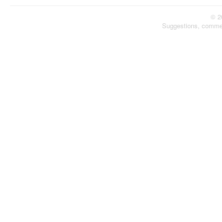
© 2
Suggestions, comme