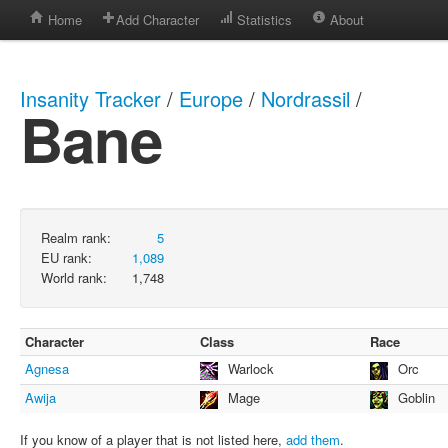
Home
Add Character
Statistics
About
Insanity Tracker
/
Europe
/
Nordrassil
/
Bane
Realm rank:
5
EU rank:
1,089
World rank:
1,748
Character
Class
Race
Agnesa
Warlock
Orc
Awija
Mage
Goblin
If you know of a player that is not listed here,
add them
.