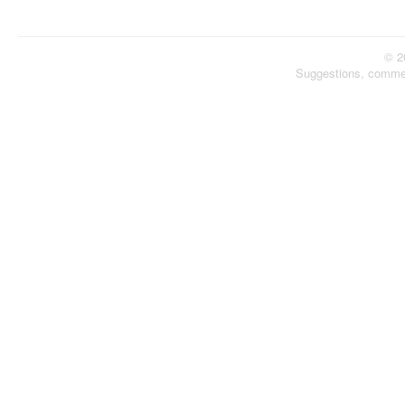
© 2
Suggestions, comme