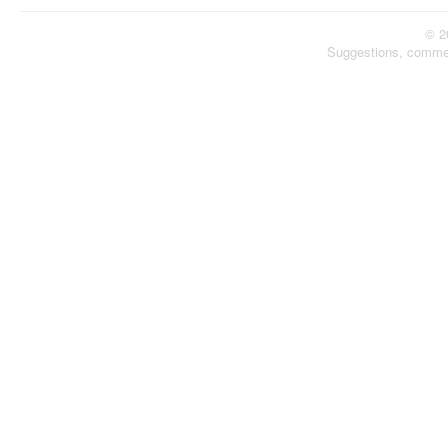
© 2
Suggestions, comme