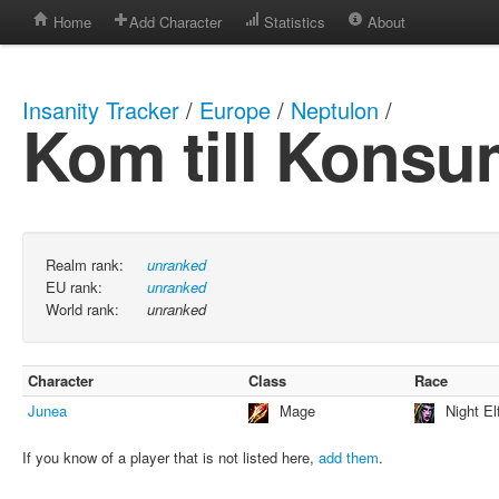
Home
Add Character
Statistics
About
Insanity Tracker
/
Europe
/
Neptulon
/
Kom till Kons
Realm rank:
unranked
EU rank:
unranked
World rank:
unranked
Character
Class
Race
Junea
Mage
Night El
If you know of a player that is not listed here,
add them
.