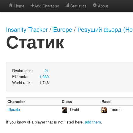
Home
Add Character
Statistics
About
Insanity Tracker
/
Europe
/
Ревущий фьорд (How
Статик
Realm rank:
21
EU rank:
1,089
World rank:
1,748
Character
Class
Race
Шамба
Druid
Tauren
If you know of a player that is not listed here,
add them
.