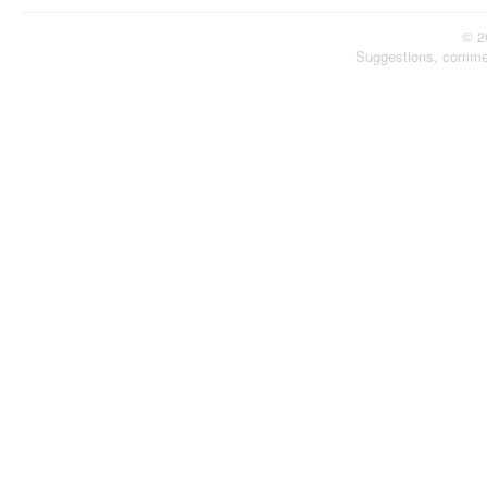
© 2
Suggestions, comme